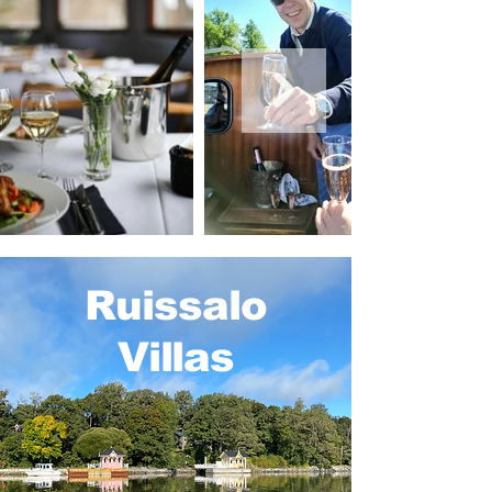
Ruissalo
Villas