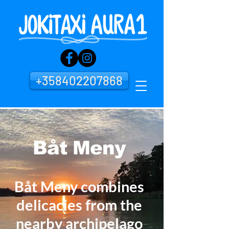
+358402207868
Båt Meny
Båt Meny combines
delicacies from the
nearby archipelago