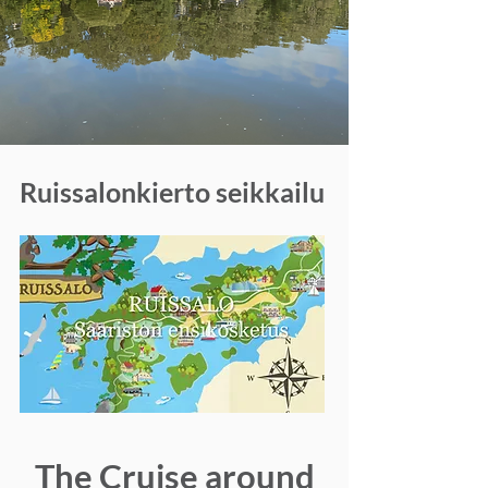
Ruissalonkierto seikkailu
The Cruise around