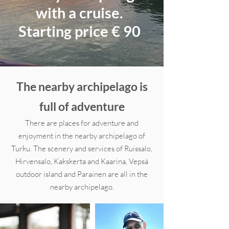
with a cruise.
Starting price € 90
The nearby archipelago is
full of adventure
There are places for adventure and
enjoyment in the nearby archipelago of
Turku. The scenery and services of Ruissalo,
Hirvensalo, Kakskerta and Kaarina, Vepsä
outdoor island and Parainen are all in the
nearby archipelago.