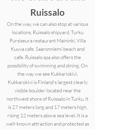
Ruissalo
On the way, we can also stop at various
locations, Ruissalo shipyard, Turku
Pursiseura restaurant Maininki, Villa
Kuuva cafe, Saaronniemi beach and
cafe. Ruissalo spa also offers the
possibility of swimming and dining. On
the way we see Kukkariokivi.
Kukkarokivi is Finland's largest clearly
visible boulder located near the
northwest shore of Ruissalo in Turku. It
is 27 meters long and 17 meters high,
rising 12 meters above sea level. It is a
well-known attraction and protected as
a natural monument in 1965. On the