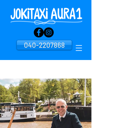
040-2207868